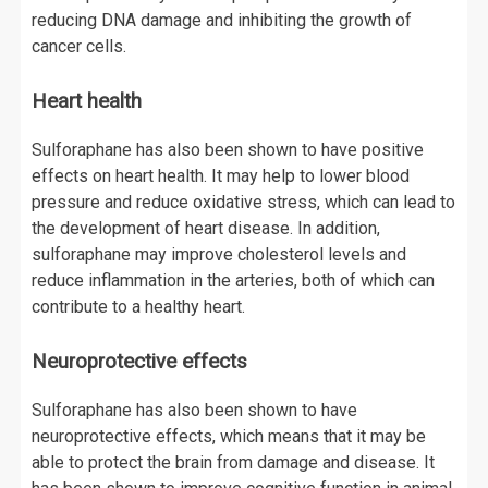
reducing DNA damage and inhibiting the growth of
cancer cells.
Heart health
Sulforaphane has also been shown to have positive
effects on heart health. It may help to lower blood
pressure and reduce oxidative stress, which can lead to
the development of heart disease. In addition,
sulforaphane may improve cholesterol levels and
reduce inflammation in the arteries, both of which can
contribute to a healthy heart.
Neuroprotective effects
Sulforaphane has also been shown to have
neuroprotective effects, which means that it may be
able to protect the brain from damage and disease. It