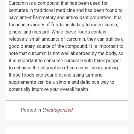
Curcumin is a compound that has been used for
centuries in traditional medicine and has been found to
have anti-inflammatory and antioxidant properties. It is
found in a variety of foods, including turmeric, cumin,
ginger, and mustard. While these foods contain
relatively small amounts of curcumin, they can still be a
good dietary source of the compound. It is important to
note that curcumin is not well absorbed by the body, so
it is important to consume curcumin with black pepper
to enhance the absorption of curcumin. Incorporating
these foods into your diet and using turmeric
supplements can be a simple and delicious way to
potentially improve your overall health.
Posted in
Uncategorized