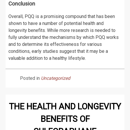
Conclusion
Overall, PQQ is a promising compound that has been
shown to have a number of potential health and
longevity benefits. While more research is needed to
fully understand the mechanisms by which PQQ works
and to determine its effectiveness for various
conditions, early studies suggest that it may be a
valuable addition to a healthy lifestyle.
Posted in
Uncategorized
THE HEALTH AND LONGEVITY
BENEFITS OF