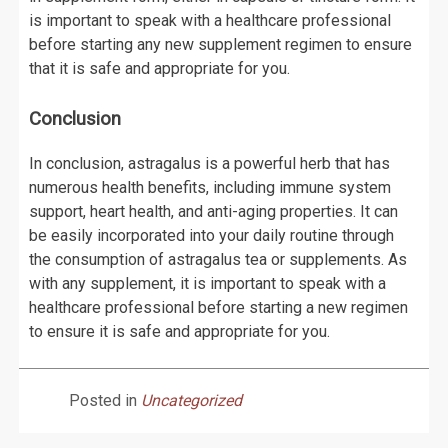
is important to speak with a healthcare professional
before starting any new supplement regimen to ensure
that it is safe and appropriate for you.
Conclusion
In conclusion, astragalus is a powerful herb that has
numerous health benefits, including immune system
support, heart health, and anti-aging properties. It can
be easily incorporated into your daily routine through
the consumption of astragalus tea or supplements. As
with any supplement, it is important to speak with a
healthcare professional before starting a new regimen
to ensure it is safe and appropriate for you.
Posted in
Uncategorized