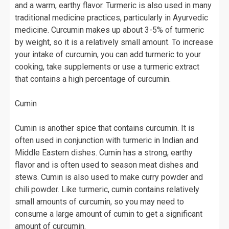
and a warm, earthy flavor. Turmeric is also used in many
traditional medicine practices, particularly in Ayurvedic
medicine. Curcumin makes up about 3-5% of turmeric
by weight, so it is a relatively small amount. To increase
your intake of curcumin, you can add turmeric to your
cooking, take supplements or use a turmeric extract
that contains a high percentage of curcumin.
Cumin
Cumin is another spice that contains curcumin. It is
often used in conjunction with turmeric in Indian and
Middle Eastern dishes. Cumin has a strong, earthy
flavor and is often used to season meat dishes and
stews. Cumin is also used to make curry powder and
chili powder. Like turmeric, cumin contains relatively
small amounts of curcumin, so you may need to
consume a large amount of cumin to get a significant
amount of curcumin.