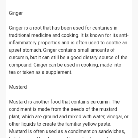
Ginger
Ginger is a root that has been used for centuries in
traditional medicine and cooking. It is known for its anti-
inflammatory properties and is often used to soothe an
upset stomach. Ginger contains small amounts of
curcumin, but it can still be a good dietary source of the
compound. Ginger can be used in cooking, made into
tea or taken as a supplement.
Mustard
Mustard is another food that contains curcumin. The
condiment is made from the seeds of the mustard
plant, which are ground and mixed with water, vinegar, or
other liquids to create the familiar yellow paste.
Mustard is often used as a condiment on sandwiches,