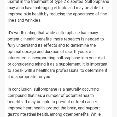
useful in the treatment of type 2 diabetes. Sulforaphane
may also have anti-aging effects and may be able to
improve skin health by reducing the appearance of fine
lines and wrinkles.
It’s worth noting that while sulforaphane has many
potential health benefits, more research is needed to
fully understand its effects and to determine the
optimal dosage and duration of use. If you are
interested in incorporating sulforaphane into your diet
or considering taking it as a supplement, it is important
to speak with a healthcare professional to determine if
it is appropriate for you.
In conclusion, sulforaphane is a naturally occurring
compound that has a number of potential health
benefits. It may be able to prevent or treat cancer,
improve heart health, protect the brain, and support
gastrointestinal health, among other benefits. While