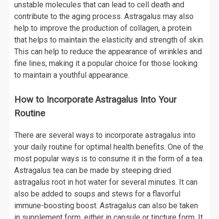
unstable molecules that can lead to cell death and
contribute to the aging process. Astragalus may also
help to improve the production of collagen, a protein
that helps to maintain the elasticity and strength of skin.
This can help to reduce the appearance of wrinkles and
fine lines, making it a popular choice for those looking
to maintain a youthful appearance.
How to Incorporate Astragalus Into Your
Routine
There are several ways to incorporate astragalus into
your daily routine for optimal health benefits. One of the
most popular ways is to consume it in the form of a tea.
Astragalus tea can be made by steeping dried
astragalus root in hot water for several minutes. It can
also be added to soups and stews for a flavorful
immune-boosting boost. Astragalus can also be taken
in supplement form, either in capsule or tincture form. It