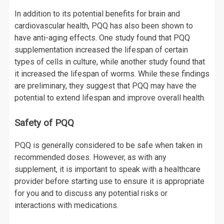
In addition to its potential benefits for brain and
cardiovascular health, PQQ has also been shown to
have anti-aging effects. One study found that PQQ
supplementation increased the lifespan of certain
types of cells in culture, while another study found that
it increased the lifespan of worms. While these findings
are preliminary, they suggest that PQQ may have the
potential to extend lifespan and improve overall health.
Safety of PQQ
PQQ is generally considered to be safe when taken in
recommended doses. However, as with any
supplement, it is important to speak with a healthcare
provider before starting use to ensure it is appropriate
for you and to discuss any potential risks or
interactions with medications.