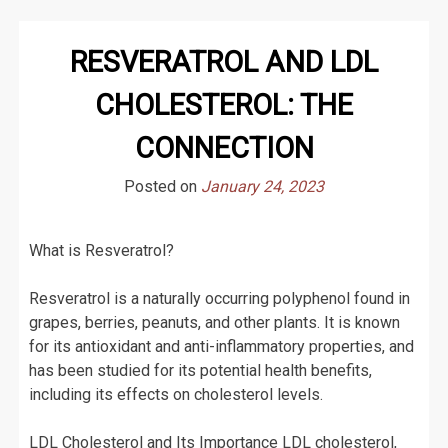
RESVERATROL AND LDL
CHOLESTEROL: THE
CONNECTION
Posted on
January 24, 2023
What is Resveratrol?
Resveratrol is a naturally occurring polyphenol found in
grapes, berries, peanuts, and other plants. It is known
for its antioxidant and anti-inflammatory properties, and
has been studied for its potential health benefits,
including its effects on cholesterol levels.
LDL Cholesterol and Its Importance LDL cholesterol,