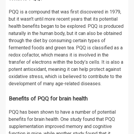
PQQ is a compound that was first discovered in 1979,
but it wasn’t until more recent years that its potential
health benefits began to be explored. PQQ is produced
naturally in the human body, but it can also be obtained
through the diet by consuming certain types of
fermented foods and green tea. PQQ is classified as a
redox cofactor, which means it is involved in the
transfer of electrons within the body’s cells. It is also a
potent antioxidant, meaning it can help protect against
oxidative stress, which is believed to contribute to the
development of many age-related diseases.
Benefits of PQQ for brain health
PQQ has been shown to have a number of potential
benefits for brain health. One study found that PQQ
supplementation improved memory and cognitive
function in mice, while another study found that it