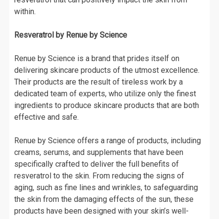
within.
Resveratrol by Renue by Science
Renue by Science is a brand that prides itself on
delivering skincare products of the utmost excellence.
Their products are the result of tireless work by a
dedicated team of experts, who utilize only the finest
ingredients to produce skincare products that are both
effective and safe.
Renue by Science offers a range of products, including
creams, serums, and supplements that have been
specifically crafted to deliver the full benefits of
resveratrol to the skin. From reducing the signs of
aging, such as fine lines and wrinkles, to safeguarding
the skin from the damaging effects of the sun, these
products have been designed with your skin’s well-