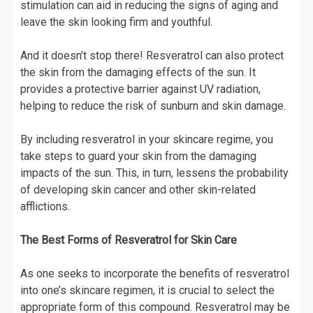
stimulation can aid in reducing the signs of aging and
leave the skin looking firm and youthful.
And it doesn’t stop there! Resveratrol can also protect
the skin from the damaging effects of the sun. It
provides a protective barrier against UV radiation,
helping to reduce the risk of sunburn and skin damage.
By including resveratrol in your skincare regime, you
take steps to guard your skin from the damaging
impacts of the sun. This, in turn, lessens the probability
of developing skin cancer and other skin-related
afflictions.
The Best Forms of Resveratrol for Skin Care
As one seeks to incorporate the benefits of resveratrol
into one’s skincare regimen, it is crucial to select the
appropriate form of this compound. Resveratrol may be