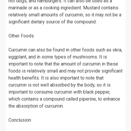
hot dogs, and hamburgers. It can also be used as a
marinade or as a cooking ingredient. Mustard contains
relatively small amounts of curcumin, so it may not be a
significant dietary source of the compound.
Other Foods
Curcumin can also be found in other foods such as okra,
eggplant, and in some types of mushrooms. It is
important to note that the amount of curcumin in these
foods is relatively small and may not provide significant
health benefits. It is also important to note that
curcumin is not well absorbed by the body, so it is
important to consume curcumin with black pepper,
which contains a compound called piperine, to enhance
the absorption of curcumin.
Conclusion