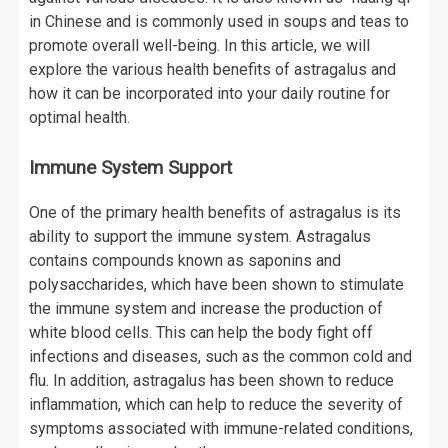
in Chinese and is commonly used in soups and teas to
promote overall well-being. In this article, we will
explore the various health benefits of astragalus and
how it can be incorporated into your daily routine for
optimal health.
Immune System Support
One of the primary health benefits of astragalus is its
ability to support the immune system. Astragalus
contains compounds known as saponins and
polysaccharides, which have been shown to stimulate
the immune system and increase the production of
white blood cells. This can help the body fight off
infections and diseases, such as the common cold and
flu. In addition, astragalus has been shown to reduce
inflammation, which can help to reduce the severity of
symptoms associated with immune-related conditions,