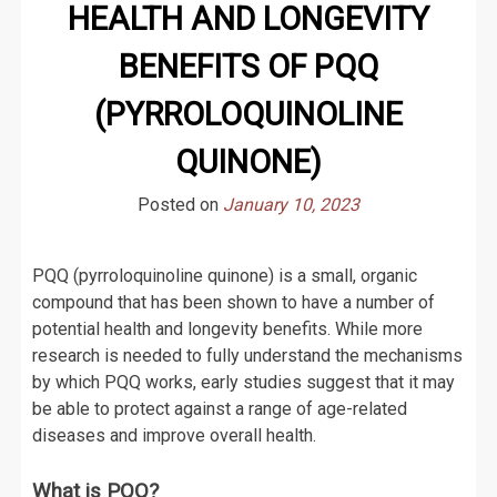
HEALTH AND LONGEVITY
BENEFITS OF PQQ
(PYRROLOQUINOLINE
QUINONE)
Posted on
January 10, 2023
PQQ (pyrroloquinoline quinone) is a small, organic
compound that has been shown to have a number of
potential health and longevity benefits. While more
research is needed to fully understand the mechanisms
by which PQQ works, early studies suggest that it may
be able to protect against a range of age-related
diseases and improve overall health.
What is PQQ?