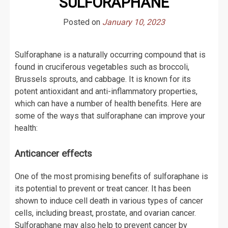
SULFORAPHANE
Posted on
January 10, 2023
Sulforaphane is a naturally occurring compound that is
found in cruciferous vegetables such as broccoli,
Brussels sprouts, and cabbage. It is known for its
potent antioxidant and anti-inflammatory properties,
which can have a number of health benefits. Here are
some of the ways that sulforaphane can improve your
health:
Anticancer effects
One of the most promising benefits of sulforaphane is
its potential to prevent or treat cancer. It has been
shown to induce cell death in various types of cancer
cells, including breast, prostate, and ovarian cancer.
Sulforaphane may also help to prevent cancer by