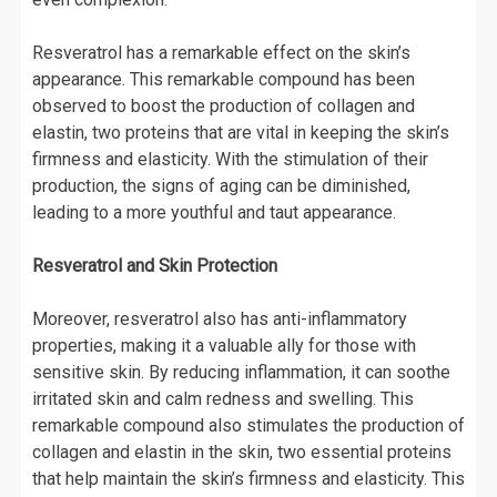
Resveratrol has a remarkable effect on the skin’s
appearance. This remarkable compound has been
observed to boost the production of collagen and
elastin, two proteins that are vital in keeping the skin’s
firmness and elasticity. With the stimulation of their
production, the signs of aging can be diminished,
leading to a more youthful and taut appearance.
Resveratrol and Skin Protection
Moreover, resveratrol also has anti-inflammatory
properties, making it a valuable ally for those with
sensitive skin. By reducing inflammation, it can soothe
irritated skin and calm redness and swelling. This
remarkable compound also stimulates the production of
collagen and elastin in the skin, two essential proteins
that help maintain the skin’s firmness and elasticity. This