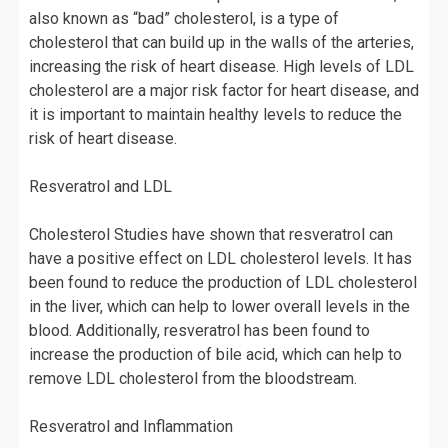
also known as “bad” cholesterol, is a type of
cholesterol that can build up in the walls of the arteries,
increasing the risk of heart disease. High levels of LDL
cholesterol are a major risk factor for heart disease, and
it is important to maintain healthy levels to reduce the
risk of heart disease.
Resveratrol and LDL
Cholesterol Studies have shown that resveratrol can
have a positive effect on LDL cholesterol levels. It has
been found to reduce the production of LDL cholesterol
in the liver, which can help to lower overall levels in the
blood. Additionally, resveratrol has been found to
increase the production of bile acid, which can help to
remove LDL cholesterol from the bloodstream.
Resveratrol and Inflammation