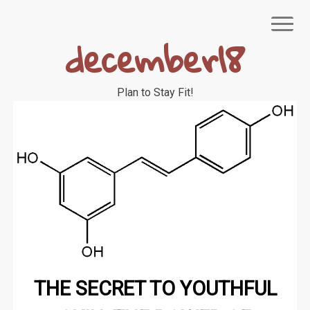
Skip
to
december18
content
Plan to Stay Fit!
NIAGEN
THE SECRET TO YOUTHFUL