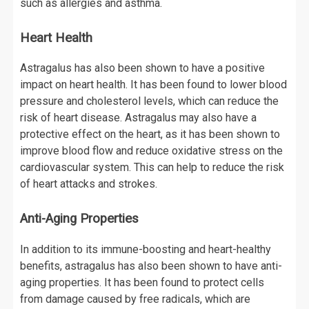
such as allergies and asthma.
Heart Health
Astragalus has also been shown to have a positive
impact on heart health. It has been found to lower blood
pressure and cholesterol levels, which can reduce the
risk of heart disease. Astragalus may also have a
protective effect on the heart, as it has been shown to
improve blood flow and reduce oxidative stress on the
cardiovascular system. This can help to reduce the risk
of heart attacks and strokes.
Anti-Aging Properties
In addition to its immune-boosting and heart-healthy
benefits, astragalus has also been shown to have anti-
aging properties. It has been found to protect cells
from damage caused by free radicals, which are