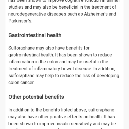
has been shown to improve cognitive function in animal
studies and may also be beneficial in the treatment of
neurodegenerative diseases such as Alzheimer’s and
Parkinson’s.
Gastrointestinal health
Sulforaphane may also have benefits for
gastrointestinal health. It has been shown to reduce
inflammation in the colon and may be useful in the
treatment of inflammatory bowel disease. In addition,
sulforaphane may help to reduce the risk of developing
colon cancer.
Other potential benefits
In addition to the benefits listed above, sulforaphane
may also have other positive effects on health. It has
been shown to improve insulin sensitivity and may be