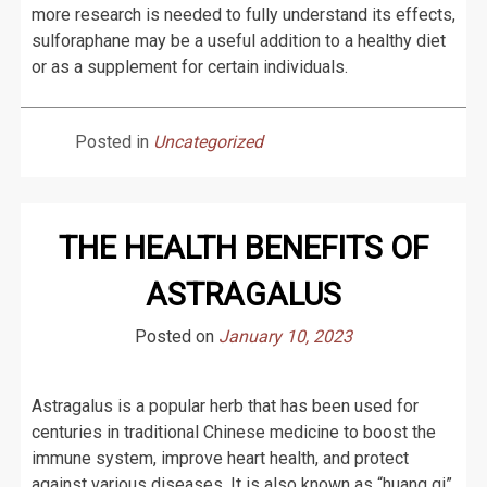
more research is needed to fully understand its effects,
sulforaphane may be a useful addition to a healthy diet
or as a supplement for certain individuals.
Posted in
Uncategorized
THE HEALTH BENEFITS OF
ASTRAGALUS
Posted on
January 10, 2023
Astragalus is a popular herb that has been used for
centuries in traditional Chinese medicine to boost the
immune system, improve heart health, and protect
against various diseases. It is also known as “huang qi”