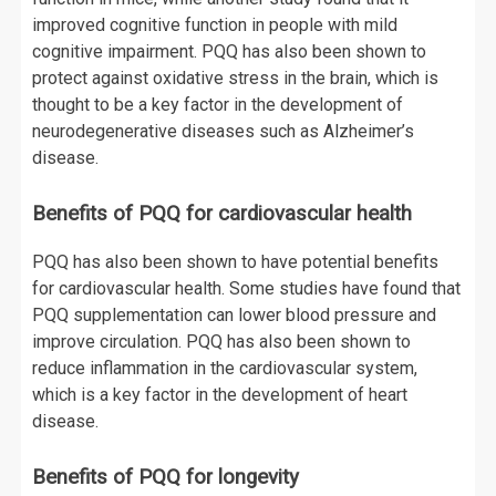
improved cognitive function in people with mild
cognitive impairment. PQQ has also been shown to
protect against oxidative stress in the brain, which is
thought to be a key factor in the development of
neurodegenerative diseases such as Alzheimer’s
disease.
Benefits of PQQ for cardiovascular health
PQQ has also been shown to have potential benefits
for cardiovascular health. Some studies have found that
PQQ supplementation can lower blood pressure and
improve circulation. PQQ has also been shown to
reduce inflammation in the cardiovascular system,
which is a key factor in the development of heart
disease.
Benefits of PQQ for longevity