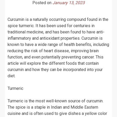
Posted on
January 13, 2023
Curcumin is a naturally occurring compound found in the
spice turmeric. It has been used for centuries in
traditional medicine, and has been found to have anti-
inflammatory and antioxidant properties. Curcumin is
known to have a wide range of health benefits, including
reducing the risk of heart disease, improving brain
function, and even potentially preventing cancer. This
article will explore the different foods that contain
curcumin and how they can be incorporated into your
diet.
Turmeric
Turmeric is the most well-known source of curcumin.
The spice is a staple in Indian and Middle Eastern
cuisine and is often used to give dishes a yellow color