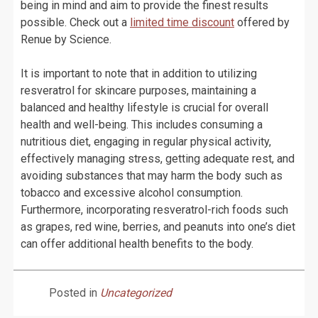
being in mind and aim to provide the finest results
possible. Check out a
limited time discount
offered by
Renue by Science.
It is important to note that in addition to utilizing
resveratrol for skincare purposes, maintaining a
balanced and healthy lifestyle is crucial for overall
health and well-being. This includes consuming a
nutritious diet, engaging in regular physical activity,
effectively managing stress, getting adequate rest, and
avoiding substances that may harm the body such as
tobacco and excessive alcohol consumption.
Furthermore, incorporating resveratrol-rich foods such
as grapes, red wine, berries, and peanuts into one’s diet
can offer additional health benefits to the body.
Posted in
Uncategorized