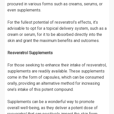
procured in various forms such as creams, serums, or
even supplements.
For the fullest potential of resveratrol’s effects, it’s
advisable to opt for a topical delivery system, such as a
cream or serum, for it to be absorbed directly into the
skin and grant the maximum benefits and outcomes.
Resveratrol Supplements
For those seeking to enhance their intake of resveratrol,
supplements are readily available. These supplements
come in the form of capsules, which can be consumed
orally, providing an alternative method for increasing
one’s intake of this potent compound.
Supplements can be a wonderful way to promote
overall well-being, as they deliver a potent dose of
resveratrol that can positively impact the skin from