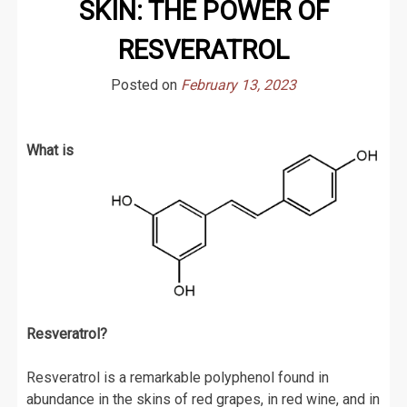
SKIN: THE POWER OF
RESVERATROL
Posted on
February 13, 2023
What is
Resveratrol?
Resveratrol is a remarkable polyphenol found in
abundance in the skins of red grapes, in red wine, and in