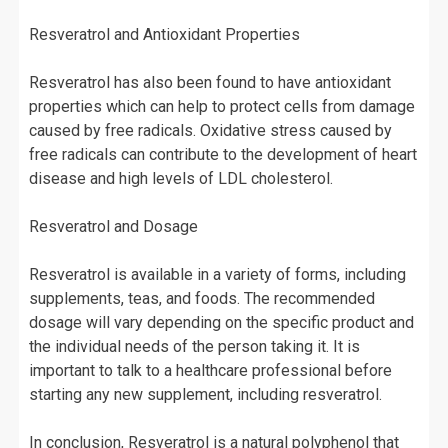
Resveratrol and Antioxidant Properties
Resveratrol has also been found to have antioxidant
properties which can help to protect cells from damage
caused by free radicals. Oxidative stress caused by
free radicals can contribute to the development of heart
disease and high levels of LDL cholesterol.
Resveratrol and Dosage
Resveratrol is available in a variety of forms, including
supplements, teas, and foods. The recommended
dosage will vary depending on the specific product and
the individual needs of the person taking it. It is
important to talk to a healthcare professional before
starting any new supplement, including resveratrol.
In conclusion, Resveratrol is a natural polyphenol that