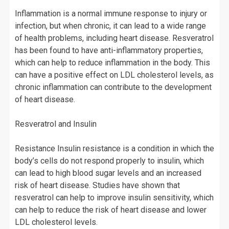
Inflammation is a normal immune response to injury or
infection, but when chronic, it can lead to a wide range
of health problems, including heart disease. Resveratrol
has been found to have anti-inflammatory properties,
which can help to reduce inflammation in the body. This
can have a positive effect on LDL cholesterol levels, as
chronic inflammation can contribute to the development
of heart disease.
Resveratrol and Insulin
Resistance Insulin resistance is a condition in which the
body’s cells do not respond properly to insulin, which
can lead to high blood sugar levels and an increased
risk of heart disease. Studies have shown that
resveratrol can help to improve insulin sensitivity, which
can help to reduce the risk of heart disease and lower
LDL cholesterol levels.