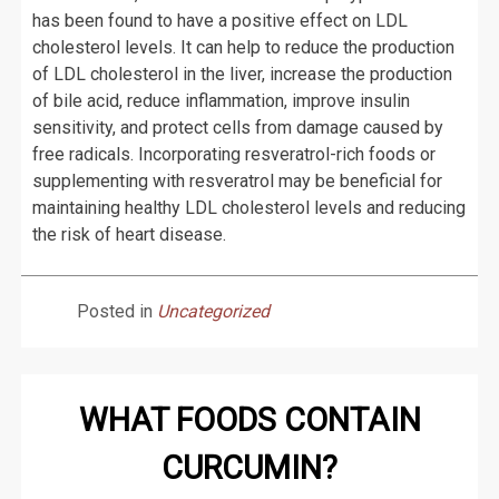
has been found to have a positive effect on LDL
cholesterol levels. It can help to reduce the production
of LDL cholesterol in the liver, increase the production
of bile acid, reduce inflammation, improve insulin
sensitivity, and protect cells from damage caused by
free radicals. Incorporating resveratrol-rich foods or
supplementing with resveratrol may be beneficial for
maintaining healthy LDL cholesterol levels and reducing
the risk of heart disease.
Posted in
Uncategorized
WHAT FOODS CONTAIN
CURCUMIN?