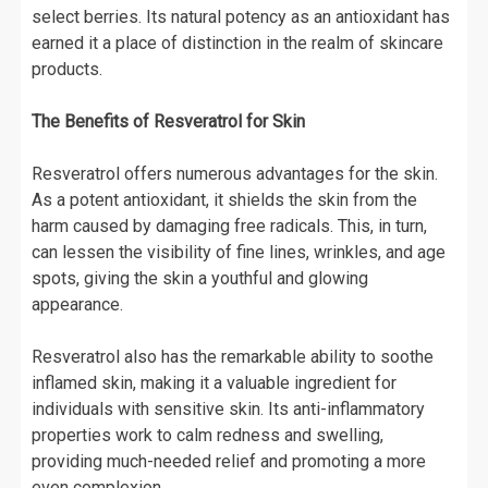
select berries. Its natural potency as an antioxidant has
earned it a place of distinction in the realm of skincare
products.
The Benefits of Resveratrol for Skin
Resveratrol offers numerous advantages for the skin.
As a potent antioxidant, it shields the skin from the
harm caused by damaging free radicals. This, in turn,
can lessen the visibility of fine lines, wrinkles, and age
spots, giving the skin a youthful and glowing
appearance.
Resveratrol also has the remarkable ability to soothe
inflamed skin, making it a valuable ingredient for
individuals with sensitive skin. Its anti-inflammatory
properties work to calm redness and swelling,
providing much-needed relief and promoting a more
even complexion.