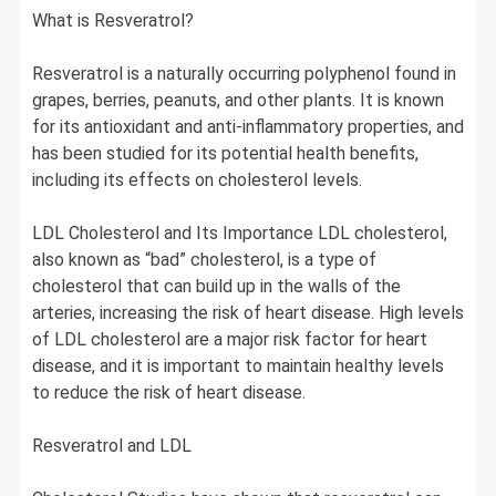
What is Resveratrol?
Resveratrol is a naturally occurring polyphenol found in
grapes, berries, peanuts, and other plants. It is known
for its antioxidant and anti-inflammatory properties, and
has been studied for its potential health benefits,
including its effects on cholesterol levels.
LDL Cholesterol and Its Importance LDL cholesterol,
also known as “bad” cholesterol, is a type of
cholesterol that can build up in the walls of the
arteries, increasing the risk of heart disease. High levels
of LDL cholesterol are a major risk factor for heart
disease, and it is important to maintain healthy levels
to reduce the risk of heart disease.
Resveratrol and LDL