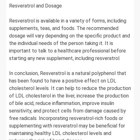
Resveratrol and Dosage
Resveratrol is available in a variety of forms, including
supplements, teas, and foods. The recommended
dosage will vary depending on the specific product and
the individual needs of the person taking it. It is
important to talk to a healthcare professional before
starting any new supplement, including resveratrol.
In conclusion, Resveratrol is a natural polyphenol that
has been found to have a positive effect on LDL
cholesterol levels. It can help to reduce the production
of LDL cholesterol in the liver, increase the production
of bile acid, reduce inflammation, improve insulin
sensitivity, and protect cells from damage caused by
free radicals. Incorporating resveratrol-rich foods or
supplementing with resveratrol may be beneficial for
maintaining healthy LDL cholesterol levels and