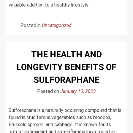
valuable addition to a healthy lifestyle.
Posted in
Uncategorized
THE HEALTH AND
LONGEVITY BENEFITS OF
SULFORAPHANE
Posted on
January 10, 2023
Sulforaphane is a naturally occurring compound that is
found in cruciferous vegetables such as broccoli,
Brussels sprouts, and cabbage. It is known for its
potent antioxidant and anti-inflammatory properties,