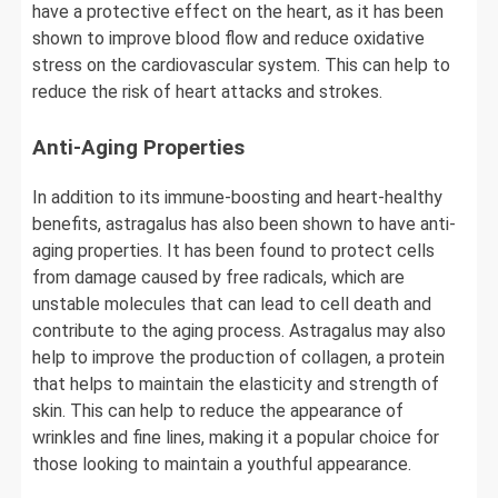
have a protective effect on the heart, as it has been
shown to improve blood flow and reduce oxidative
stress on the cardiovascular system. This can help to
reduce the risk of heart attacks and strokes.
Anti-Aging Properties
In addition to its immune-boosting and heart-healthy
benefits, astragalus has also been shown to have anti-
aging properties. It has been found to protect cells
from damage caused by free radicals, which are
unstable molecules that can lead to cell death and
contribute to the aging process. Astragalus may also
help to improve the production of collagen, a protein
that helps to maintain the elasticity and strength of
skin. This can help to reduce the appearance of
wrinkles and fine lines, making it a popular choice for
those looking to maintain a youthful appearance.