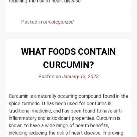
reducing the risk of heart disease.
Posted in
Uncategorized
WHAT FOODS CONTAIN
CURCUMIN?
Posted on
January 13, 2023
Curcumin is a naturally occurring compound found in the
spice turmeric. It has been used for centuries in
traditional medicine, and has been found to have anti-
inflammatory and antioxidant properties. Curcumin is
known to have a wide range of health benefits,
including reducing the risk of heart disease, improving