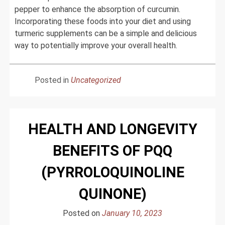
pepper to enhance the absorption of curcumin.
Incorporating these foods into your diet and using
turmeric supplements can be a simple and delicious
way to potentially improve your overall health.
Posted in
Uncategorized
HEALTH AND LONGEVITY
BENEFITS OF PQQ
(PYRROLOQUINOLINE
QUINONE)
Posted on
January 10, 2023