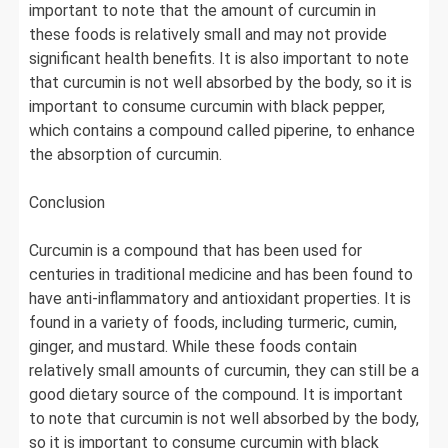
important to note that the amount of curcumin in
these foods is relatively small and may not provide
significant health benefits. It is also important to note
that curcumin is not well absorbed by the body, so it is
important to consume curcumin with black pepper,
which contains a compound called piperine, to enhance
the absorption of curcumin.
Conclusion
Curcumin is a compound that has been used for
centuries in traditional medicine and has been found to
have anti-inflammatory and antioxidant properties. It is
found in a variety of foods, including turmeric, cumin,
ginger, and mustard. While these foods contain
relatively small amounts of curcumin, they can still be a
good dietary source of the compound. It is important
to note that curcumin is not well absorbed by the body,
so it is important to consume curcumin with black