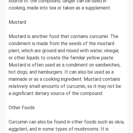
source of the compound. Ginger can be used in
cooking, made into tea or taken as a supplement.
Mustard
Mustard is another food that contains curcumin. The
condiment is made from the seeds of the mustard
plant, which are ground and mixed with water, vinegar,
or other liquids to create the familiar yellow paste.
Mustard is often used as a condiment on sandwiches,
hot dogs, and hamburgers. It can also be used as a
marinade or as a cooking ingredient. Mustard contains
relatively small amounts of curcumin, so it may not be
a significant dietary source of the compound.
Other Foods
Curcumin can also be found in other foods such as okra,
eggplant, and in some types of mushrooms. It is