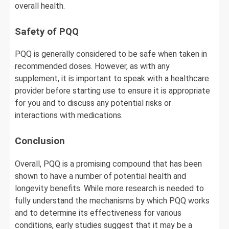
overall health.
Safety of PQQ
PQQ is generally considered to be safe when taken in
recommended doses. However, as with any
supplement, it is important to speak with a healthcare
provider before starting use to ensure it is appropriate
for you and to discuss any potential risks or
interactions with medications.
Conclusion
Overall, PQQ is a promising compound that has been
shown to have a number of potential health and
longevity benefits. While more research is needed to
fully understand the mechanisms by which PQQ works
and to determine its effectiveness for various
conditions, early studies suggest that it may be a