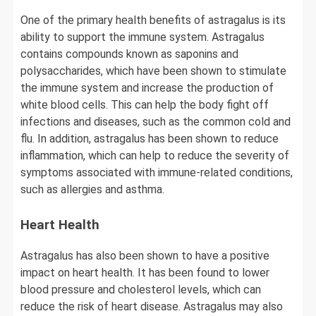
One of the primary health benefits of astragalus is its
ability to support the immune system. Astragalus
contains compounds known as saponins and
polysaccharides, which have been shown to stimulate
the immune system and increase the production of
white blood cells. This can help the body fight off
infections and diseases, such as the common cold and
flu. In addition, astragalus has been shown to reduce
inflammation, which can help to reduce the severity of
symptoms associated with immune-related conditions,
such as allergies and asthma.
Heart Health
Astragalus has also been shown to have a positive
impact on heart health. It has been found to lower
blood pressure and cholesterol levels, which can
reduce the risk of heart disease. Astragalus may also