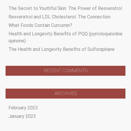
The Secret to Youthful Skin: The Power of Resveratrol
Resveratrol and LDL Cholesterol: The Connection
What Foods Contain Curcumin?
Health and Longevity Benefits of PQQ (pyrroloquinoline
quinone)
The Health and Longevity Benefits of Sulforaphane
RECENT COMMENTS
ARCHIVES
February 2023
January 2023