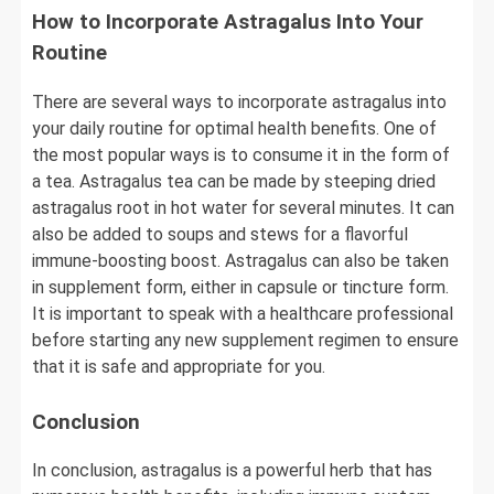
How to Incorporate Astragalus Into Your
Routine
There are several ways to incorporate astragalus into
your daily routine for optimal health benefits. One of
the most popular ways is to consume it in the form of
a tea. Astragalus tea can be made by steeping dried
astragalus root in hot water for several minutes. It can
also be added to soups and stews for a flavorful
immune-boosting boost. Astragalus can also be taken
in supplement form, either in capsule or tincture form.
It is important to speak with a healthcare professional
before starting any new supplement regimen to ensure
that it is safe and appropriate for you.
Conclusion
In conclusion, astragalus is a powerful herb that has