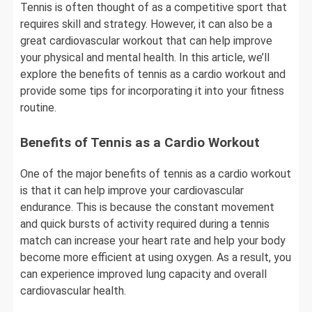
Tennis is often thought of as a competitive sport that
requires skill and strategy. However, it can also be a
great cardiovascular workout that can help improve
your physical and mental health. In this article, we’ll
explore the benefits of tennis as a cardio workout and
provide some tips for incorporating it into your fitness
routine.
Benefits of Tennis as a Cardio Workout
One of the major benefits of tennis as a cardio workout
is that it can help improve your cardiovascular
endurance. This is because the constant movement
and quick bursts of activity required during a tennis
match can increase your heart rate and help your body
become more efficient at using oxygen. As a result, you
can experience improved lung capacity and overall
cardiovascular health.