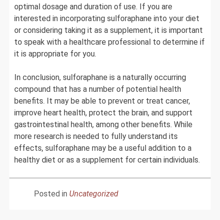
optimal dosage and duration of use. If you are
interested in incorporating sulforaphane into your diet
or considering taking it as a supplement, it is important
to speak with a healthcare professional to determine if
it is appropriate for you.
In conclusion, sulforaphane is a naturally occurring
compound that has a number of potential health
benefits. It may be able to prevent or treat cancer,
improve heart health, protect the brain, and support
gastrointestinal health, among other benefits. While
more research is needed to fully understand its
effects, sulforaphane may be a useful addition to a
healthy diet or as a supplement for certain individuals.
Posted in
Uncategorized