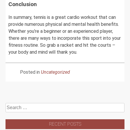
Conclusion
In summary, tennis is a great cardio workout that can
provide numerous physical and mental health benefits.
Whether you’re a beginner or an experienced player,
there are many ways to incorporate this sport into your
fitness routine. So grab a racket and hit the courts –
your body and mind will thank you.
Posted in
Uncategorized
Search
for:
RECENT POSTS