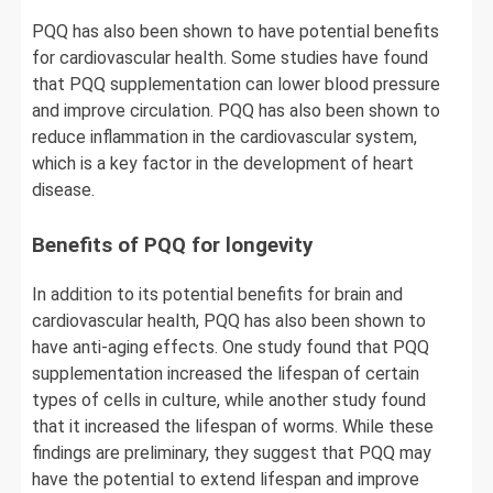
PQQ has also been shown to have potential benefits
for cardiovascular health. Some studies have found
that PQQ supplementation can lower blood pressure
and improve circulation. PQQ has also been shown to
reduce inflammation in the cardiovascular system,
which is a key factor in the development of heart
disease.
Benefits of PQQ for longevity
In addition to its potential benefits for brain and
cardiovascular health, PQQ has also been shown to
have anti-aging effects. One study found that PQQ
supplementation increased the lifespan of certain
types of cells in culture, while another study found
that it increased the lifespan of worms. While these
findings are preliminary, they suggest that PQQ may
have the potential to extend lifespan and improve