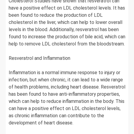
Cholesterol Studies have shown that resveratrol can
have a positive effect on LDL cholesterol levels. It has
been found to reduce the production of LDL
cholesterol in the liver, which can help to lower overall
levels in the blood. Additionally, resveratrol has been
found to increase the production of bile acid, which can
help to remove LDL cholesterol from the bloodstream.
Resveratrol and Inflammation
Inflammation is a normal immune response to injury or
infection, but when chronic, it can lead to a wide range
of health problems, including heart disease. Resveratrol
has been found to have anti-inflammatory properties,
which can help to reduce inflammation in the body. This
can have a positive effect on LDL cholesterol levels,
as chronic inflammation can contribute to the
development of heart disease.