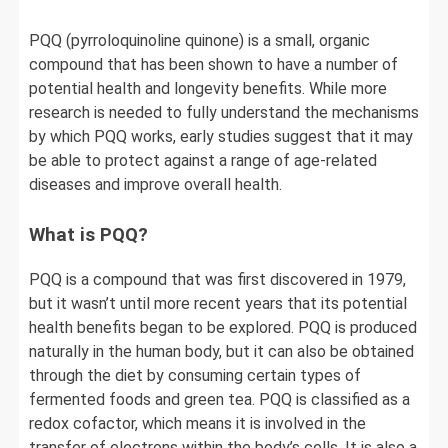
PQQ (pyrroloquinoline quinone) is a small, organic
compound that has been shown to have a number of
potential health and longevity benefits. While more
research is needed to fully understand the mechanisms
by which PQQ works, early studies suggest that it may
be able to protect against a range of age-related
diseases and improve overall health.
What is PQQ?
PQQ is a compound that was first discovered in 1979,
but it wasn’t until more recent years that its potential
health benefits began to be explored. PQQ is produced
naturally in the human body, but it can also be obtained
through the diet by consuming certain types of
fermented foods and green tea. PQQ is classified as a
redox cofactor, which means it is involved in the
transfer of electrons within the body’s cells. It is also a