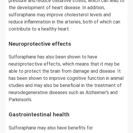
pressure and reduce oxidative stress, which can lead to
the development of heart disease. In addition,
sulforaphane may improve cholesterol levels and
reduce inflammation in the arteries, both of which can
contribute to a healthy heart.
Neuroprotective effects
Sulforaphane has also been shown to have
neuroprotective effects, which means that it may be
able to protect the brain from damage and disease. It
has been shown to improve cognitive function in animal
studies and may also be beneficial in the treatment of
neurodegenerative diseases such as Alzheimer’s and
Parkinson’s.
Gastrointestinal health
Sulforaphane may also have benefits for