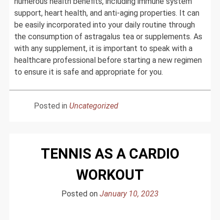
numerous health benefits, including immune system
support, heart health, and anti-aging properties. It can
be easily incorporated into your daily routine through
the consumption of astragalus tea or supplements. As
with any supplement, it is important to speak with a
healthcare professional before starting a new regimen
to ensure it is safe and appropriate for you.
Posted in
Uncategorized
TENNIS AS A CARDIO
WORKOUT
Posted on
January 10, 2023