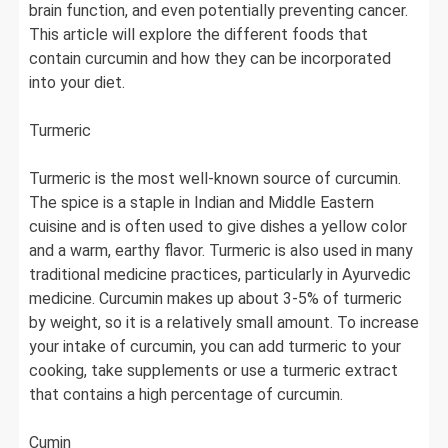
brain function, and even potentially preventing cancer.
This article will explore the different foods that
contain curcumin and how they can be incorporated
into your diet.
Turmeric
Turmeric is the most well-known source of curcumin.
The spice is a staple in Indian and Middle Eastern
cuisine and is often used to give dishes a yellow color
and a warm, earthy flavor. Turmeric is also used in many
traditional medicine practices, particularly in Ayurvedic
medicine. Curcumin makes up about 3-5% of turmeric
by weight, so it is a relatively small amount. To increase
your intake of curcumin, you can add turmeric to your
cooking, take supplements or use a turmeric extract
that contains a high percentage of curcumin.
Cumin