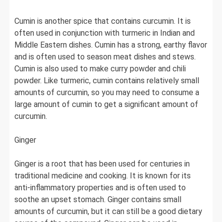
Cumin is another spice that contains curcumin. It is
often used in conjunction with turmeric in Indian and
Middle Eastern dishes. Cumin has a strong, earthy flavor
and is often used to season meat dishes and stews.
Cumin is also used to make curry powder and chili
powder. Like turmeric, cumin contains relatively small
amounts of curcumin, so you may need to consume a
large amount of cumin to get a significant amount of
curcumin.
Ginger
Ginger is a root that has been used for centuries in
traditional medicine and cooking. It is known for its
anti-inflammatory properties and is often used to
soothe an upset stomach. Ginger contains small
amounts of curcumin, but it can still be a good dietary