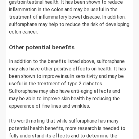
gastrointestinal health. It has been shown to reduce
inflammation in the colon and may be useful in the
treatment of inflammatory bowel disease. In addition,
sulforaphane may help to reduce the risk of developing
colon cancer.
Other potential benefits
In addition to the benefits listed above, sulforaphane
may also have other positive effects on health. It has
been shown to improve insulin sensitivity and may be
useful in the treatment of type 2 diabetes.
Sulforaphane may also have anti-aging effects and
may be able to improve skin health by reducing the
appearance of fine lines and wrinkles.
It’s worth noting that while sulforaphane has many
potential health benefits, more research is needed to
fully understand its effects and to determine the