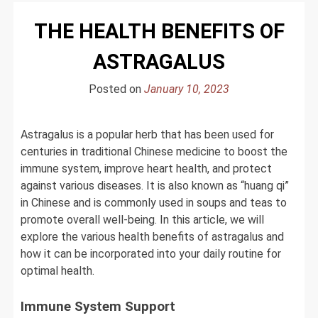
THE HEALTH BENEFITS OF
ASTRAGALUS
Posted on
January 10, 2023
Astragalus is a popular herb that has been used for
centuries in traditional Chinese medicine to boost the
immune system, improve heart health, and protect
against various diseases. It is also known as “huang qi”
in Chinese and is commonly used in soups and teas to
promote overall well-being. In this article, we will
explore the various health benefits of astragalus and
how it can be incorporated into your daily routine for
optimal health.
Immune System Support