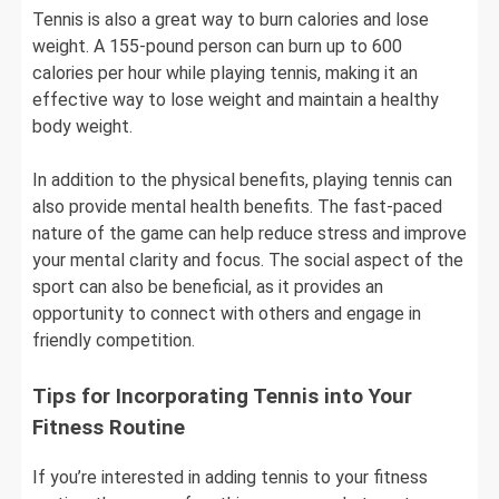
Tennis is also a great way to burn calories and lose
weight. A 155-pound person can burn up to 600
calories per hour while playing tennis, making it an
effective way to lose weight and maintain a healthy
body weight.
In addition to the physical benefits, playing tennis can
also provide mental health benefits. The fast-paced
nature of the game can help reduce stress and improve
your mental clarity and focus. The social aspect of the
sport can also be beneficial, as it provides an
opportunity to connect with others and engage in
friendly competition.
Tips for Incorporating Tennis into Your
Fitness Routine
If you’re interested in adding tennis to your fitness