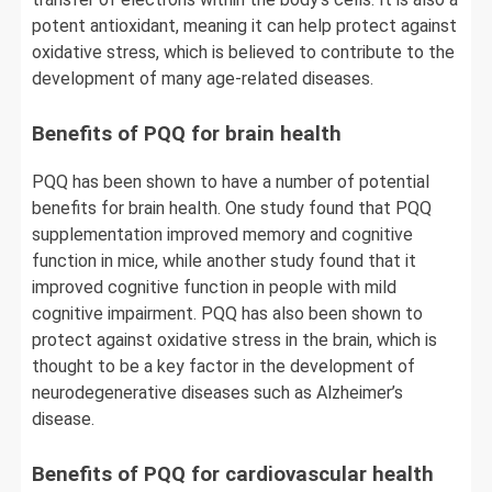
potent antioxidant, meaning it can help protect against
oxidative stress, which is believed to contribute to the
development of many age-related diseases.
Benefits of PQQ for brain health
PQQ has been shown to have a number of potential
benefits for brain health. One study found that PQQ
supplementation improved memory and cognitive
function in mice, while another study found that it
improved cognitive function in people with mild
cognitive impairment. PQQ has also been shown to
protect against oxidative stress in the brain, which is
thought to be a key factor in the development of
neurodegenerative diseases such as Alzheimer’s
disease.
Benefits of PQQ for cardiovascular health