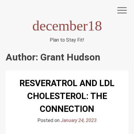
Skip
to
content
december18
Plan to Stay Fit!
NIAGEN
Author:
Grant Hudson
RESVERATROL AND LDL
CHOLESTEROL: THE
CONNECTION
Posted on
January 24, 2023