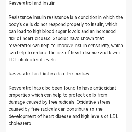
Resveratrol and Insulin
Resistance Insulin resistance is a condition in which the
body’s cells do not respond properly to insulin, which
can lead to high blood sugar levels and an increased
risk of heart disease. Studies have shown that
resveratrol can help to improve insulin sensitivity, which
can help to reduce the risk of heart disease and lower
LDL cholesterol levels.
Resveratrol and Antioxidant Properties
Resveratrol has also been found to have antioxidant
properties which can help to protect cells from
damage caused by free radicals. Oxidative stress
caused by free radicals can contribute to the
development of heart disease and high levels of LDL
cholesterol.