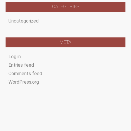
CATEGORIES
Uncategorized
META
Log in
Entries feed
Comments feed
WordPress.org