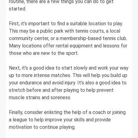
routine, there are a few things you can do to get
started.
First, it’s important to find a suitable location to play.
This may be a public park with tennis courts, a local
community center, or a membership-based tennis club.
Many locations offer rental equipment and lessons for
those who are new to the sport.
Next, it’s a good idea to start slowly and work your way
up to more intense matches. This will help you build up
your endurance and avoid injury. It’s also a good idea to
stretch before and after playing to help prevent
muscle strains and soreness.
Finally, consider enlisting the help of a coach or joining
a league to help improve your skills and provide
motivation to continue playing.