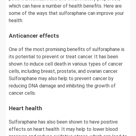
which can have a number of health benefits. Here are
some of the ways that sulforaphane can improve your
health:
Anticancer effects
One of the most promising benefits of sulforaphane is
its potential to prevent or treat cancer. It has been
shown to induce cell death in various types of cancer
cells, including breast, prostate, and ovarian cancer.
Sulforaphane may also help to prevent cancer by
reducing DNA damage and inhibiting the growth of
cancer cells.
Heart health
Sulforaphane has also been shown to have positive
effects on heart health. It may help to lower blood