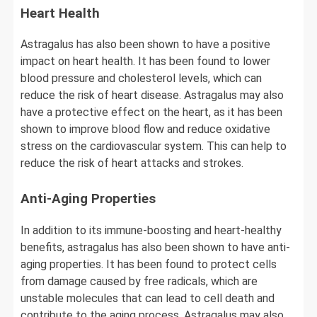
Heart Health
Astragalus has also been shown to have a positive
impact on heart health. It has been found to lower
blood pressure and cholesterol levels, which can
reduce the risk of heart disease. Astragalus may also
have a protective effect on the heart, as it has been
shown to improve blood flow and reduce oxidative
stress on the cardiovascular system. This can help to
reduce the risk of heart attacks and strokes.
Anti-Aging Properties
In addition to its immune-boosting and heart-healthy
benefits, astragalus has also been shown to have anti-
aging properties. It has been found to protect cells
from damage caused by free radicals, which are
unstable molecules that can lead to cell death and
contribute to the aging process. Astragalus may also