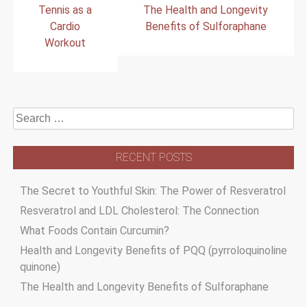
Tennis as a
The Health and Longevity
navigation
Cardio
Benefits of Sulforaphane
Workout
Search
for:
RECENT POSTS
The Secret to Youthful Skin: The Power of Resveratrol
Resveratrol and LDL Cholesterol: The Connection
What Foods Contain Curcumin?
Health and Longevity Benefits of PQQ (pyrroloquinoline
quinone)
The Health and Longevity Benefits of Sulforaphane