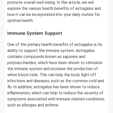
promote overall well-being. In this article, we will
explore the various health benefits of astragalus and
how it can be incorporated into your daily routine for
optimal health.
Immune System Support
One of the primary health benefits of astragalus is its
ability to support the immune system. Astragalus
contains compounds known as saponins and
polysaccharides, which have been shown to stimulate
the immune system and increase the production of
white blood cells. This can help the body fight off
infections and diseases, such as the common cold and
flu. In addition, astragalus has been shown to reduce
inflammation, which can help to reduce the severity of
symptoms associated with immune-related conditions,
such as allergies and asthma.