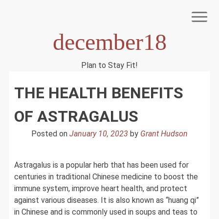
Skip
to
content
december18
Plan to Stay Fit!
NIAGEN
THE HEALTH BENEFITS
OF ASTRAGALUS
Posted on
January 10, 2023
by
Grant Hudson
Astragalus is a popular herb that has been used for
centuries in traditional Chinese medicine to boost the
immune system, improve heart health, and protect
against various diseases. It is also known as “huang qi”
in Chinese and is commonly used in soups and teas to