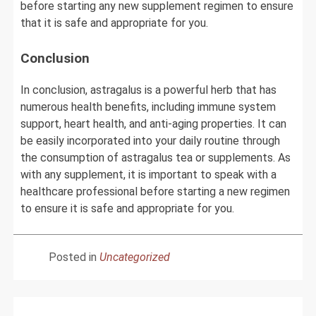
before starting any new supplement regimen to ensure
that it is safe and appropriate for you.
Conclusion
In conclusion, astragalus is a powerful herb that has
numerous health benefits, including immune system
support, heart health, and anti-aging properties. It can
be easily incorporated into your daily routine through
the consumption of astragalus tea or supplements. As
with any supplement, it is important to speak with a
healthcare professional before starting a new regimen
to ensure it is safe and appropriate for you.
Posted in
Uncategorized
Post