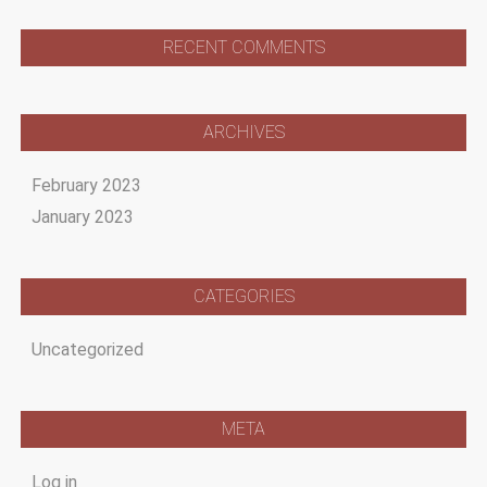
RECENT COMMENTS
ARCHIVES
February 2023
January 2023
CATEGORIES
Uncategorized
META
Log in