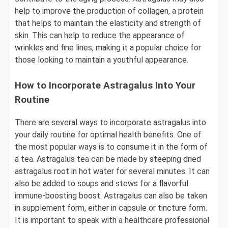
help to improve the production of collagen, a protein
that helps to maintain the elasticity and strength of
skin. This can help to reduce the appearance of
wrinkles and fine lines, making it a popular choice for
those looking to maintain a youthful appearance.
How to Incorporate Astragalus Into Your
Routine
There are several ways to incorporate astragalus into
your daily routine for optimal health benefits. One of
the most popular ways is to consume it in the form of
a tea. Astragalus tea can be made by steeping dried
astragalus root in hot water for several minutes. It can
also be added to soups and stews for a flavorful
immune-boosting boost. Astragalus can also be taken
in supplement form, either in capsule or tincture form.
It is important to speak with a healthcare professional